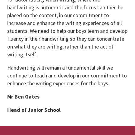
handwriting is automatic and the focus can then be
placed on the content, in our commitment to
increase and enhance the writing experiences of all
students. We need to help our boys learn and develop
fluency in their handwriting so they can concentrate
on what they are writing, rather than the act of
writing itself.
Handwriting will remain a fundamental skill we
continue to teach and develop in our commitment to
enhance the writing experiences for the boys.
Mr Ben Gates
Head of Junior School