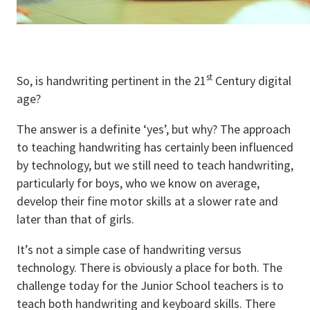
st
So, is handwriting pertinent in the 21
Century digital
age?
The answer is a definite ‘yes’, but why? The approach
to teaching handwriting has certainly been influenced
by technology, but we still need to teach handwriting,
particularly for boys, who we know on average,
develop their fine motor skills at a slower rate and
later than that of girls.
It’s not a simple case of handwriting versus
technology. There is obviously a place for both. The
challenge today for the Junior School teachers is to
teach both handwriting and keyboard skills. There