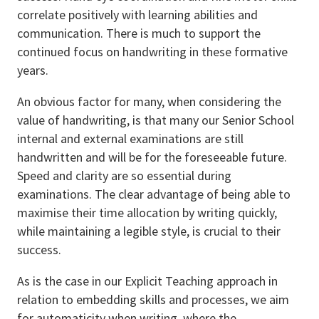
correlate positively with learning abilities and
communication. There is much to support the
continued focus on handwriting in these formative
years.
An obvious factor for many, when considering the
value of handwriting, is that many our Senior School
internal and external examinations are still
handwritten and will be for the foreseeable future.
Speed and clarity are so essential during
examinations. The clear advantage of being able to
maximise their time allocation by writing quickly,
while maintaining a legible style, is crucial to their
success.
As is the case in our Explicit Teaching approach in
relation to embedding skills and processes, we aim
for automaticity when writing, where the