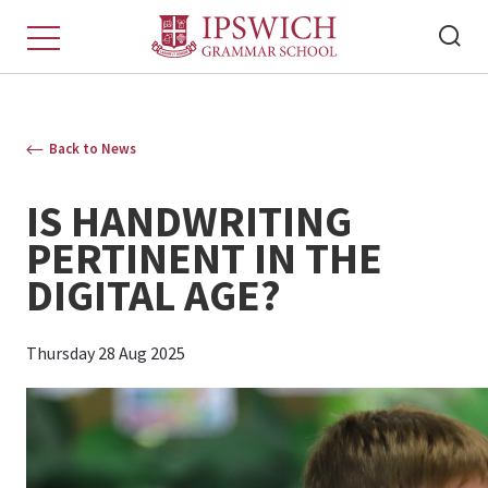
Back to News
IS HANDWRITING
PERTINENT IN THE
DIGITAL AGE?
Thursday 28 Aug 2025