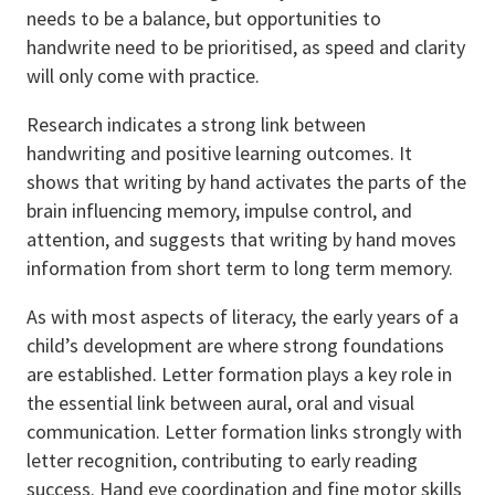
needs to be a balance, but opportunities to
handwrite need to be prioritised, as speed and clarity
will only come with practice.
Research indicates a strong link between
handwriting and positive learning outcomes. It
shows that writing by hand activates the parts of the
brain influencing memory, impulse control, and
attention, and suggests that writing by hand moves
information from short term to long term memory.
As with most aspects of literacy, the early years of a
child’s development are where strong foundations
are established. Letter formation plays a key role in
the essential link between aural, oral and visual
communication. Letter formation links strongly with
letter recognition, contributing to early reading
success. Hand eye coordination and fine motor skills