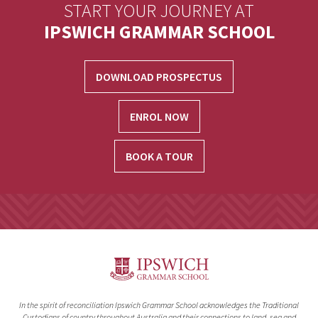
START YOUR JOURNEY AT
IPSWICH GRAMMAR SCHOOL
DOWNLOAD PROSPECTUS
ENROL NOW
BOOK A TOUR
In the spirit of reconciliation Ipswich Grammar School acknowledges the Traditional
Custodians of country throughout Australia and their connections to land, sea and