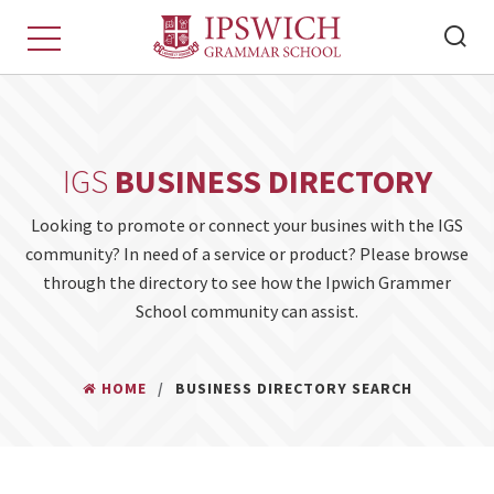
IGS
BUSINESS DIRECTORY
Looking to promote or connect your busines with the IGS
community? In need of a service or product? Please browse
through the directory to see how the Ipwich Grammer
School community can assist.
HOME
BUSINESS DIRECTORY SEARCH