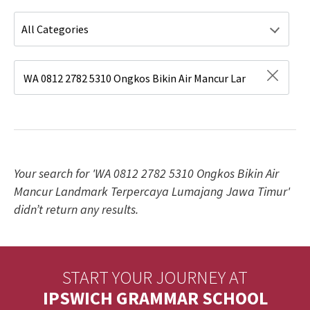
Type 1 or more characters for results.
Your search for 'WA 0812 2782 5310 Ongkos Bikin Air
Mancur Landmark Terpercaya Lumajang Jawa Timur'
didn’t return any results.
START YOUR JOURNEY AT
IPSWICH GRAMMAR SCHOOL