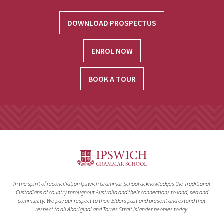
DOWNLOAD PROSPECTUS
ENROL NOW
BOOK A TOUR
In the spirit of reconciliation Ipswich Grammar School acknowledges the Traditional
Custodians of country throughout Australia and their connections to land, sea and
community. We pay our respect to their Elders past and present and extend that
respect to all Aboriginal and Torres Strait Islander peoples today.