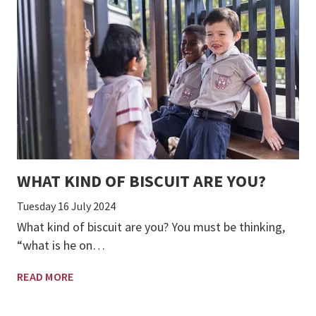
WHAT KIND OF BISCUIT ARE YOU?
Tuesday 16 July 2024
What kind of biscuit are you? You must be thinking,
“what is he on…
READ MORE