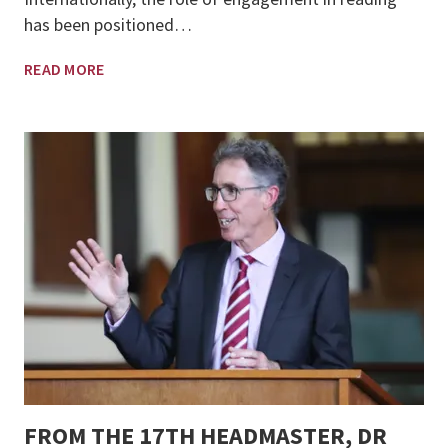
has been positioned…
READ MORE
FROM THE 17TH HEADMASTER, DR