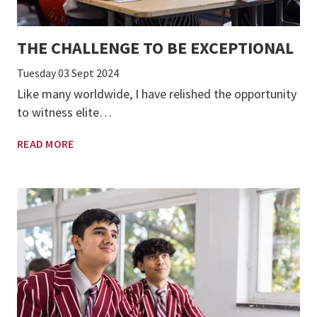
THE CHALLENGE TO BE EXCEPTIONAL
Tuesday 03 Sept 2024
Like many worldwide, I have relished the opportunity
to witness elite…
READ MORE