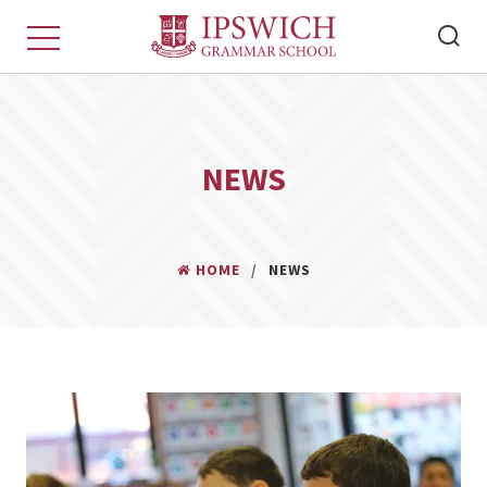
NEWS
HOME
NEWS