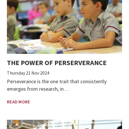
THE POWER OF PERSERVERANCE
Thursday 21 Nov 2024
Perseverance is the one trait that consistently
emerges from research, in…
READ MORE