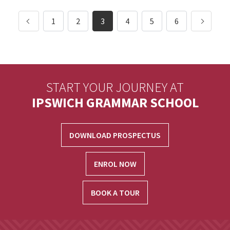
1
2
3
4
5
6
START YOUR JOURNEY AT
IPSWICH GRAMMAR SCHOOL
DOWNLOAD PROSPECTUS
ENROL NOW
BOOK A TOUR