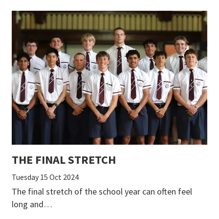
THE FINAL STRETCH
Tuesday 15 Oct 2024
The final stretch of the school year can often feel
long and…