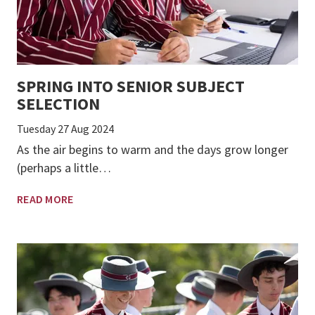
SPRING INTO SENIOR SUBJECT
SELECTION
Tuesday 27 Aug 2024
As the air begins to warm and the days grow longer
(perhaps a little…
READ MORE