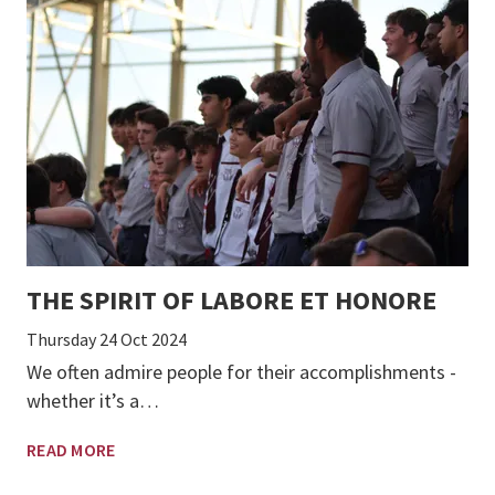
THE SPIRIT OF LABORE ET HONORE
Thursday 24 Oct 2024
We often admire people for their accomplishments -
whether it’s a…
READ MORE