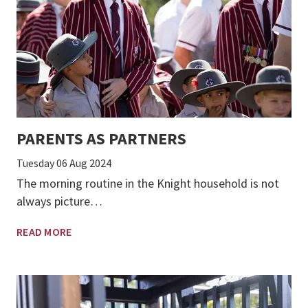
PARENTS AS PARTNERS
Tuesday 06 Aug 2024
The morning routine in the Knight household is not
always picture…
READ MORE