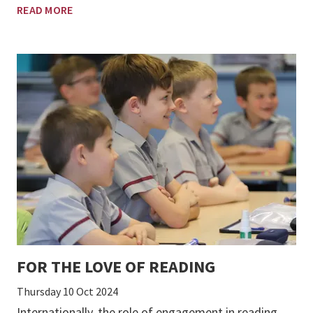
READ MORE
FOR THE LOVE OF READING
Thursday 10 Oct 2024
Internationally, the role of engagement in reading