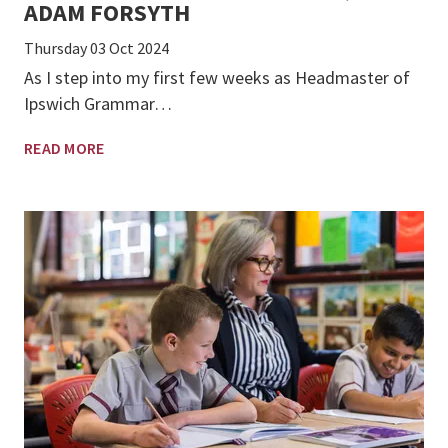
ADAM FORSYTH
Thursday 03 Oct 2024
As I step into my first few weeks as Headmaster of
Ipswich Grammar…
READ MORE