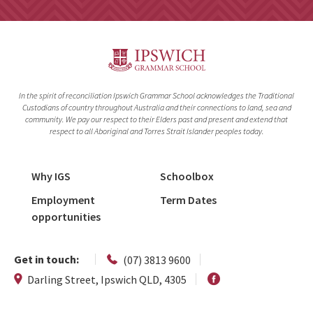
In the spirit of reconciliation Ipswich Grammar School acknowledges the Traditional
Custodians of country throughout Australia and their connections to land, sea and
community. We pay our respect to their Elders past and present and extend that
respect to all Aboriginal and Torres Strait Islander peoples today.
Why IGS
Schoolbox
Employment
Term Dates
opportunities
Get in touch:
(07) 3813 9600
Darling Street, Ipswich QLD, 4305