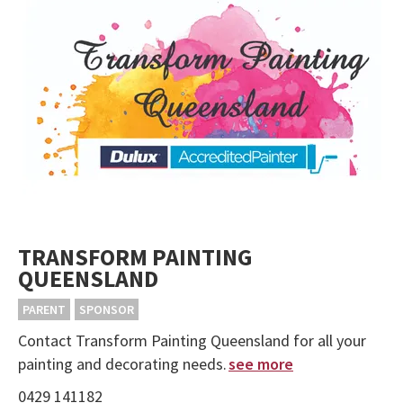
TRANSFORM PAINTING
QUEENSLAND
PARENT
SPONSOR
Contact Transform Painting Queensland for all your
painting and decorating needs.
see more
0429 141182