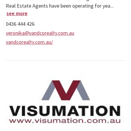
Real Estate Agents have been operating for yea...
see more
0436 444 426
veronika@vandcorealty.com.au
vandcorealty.com.au/