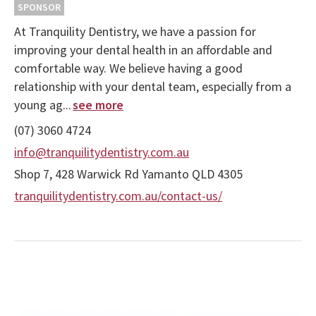
SPONSOR
At Tranquility Dentistry, we have a passion for
improving your dental health in an affordable and
comfortable way. We believe having a good
relationship with your dental team, especially from a
young ag...
see more
(07) 3060 4724
info@tranquilitydentistry.com.au
Shop 7, 428 Warwick Rd Yamanto QLD 4305
tranquilitydentistry.com.au/contact-us/