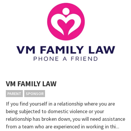
VM FAMILY LAW
PARENT
SPONSOR
If you find yourself in a relationship where you are
being subjected to domestic violence or your
relationship has broken down, you will need assistance
from a team who are experienced in working in thi...