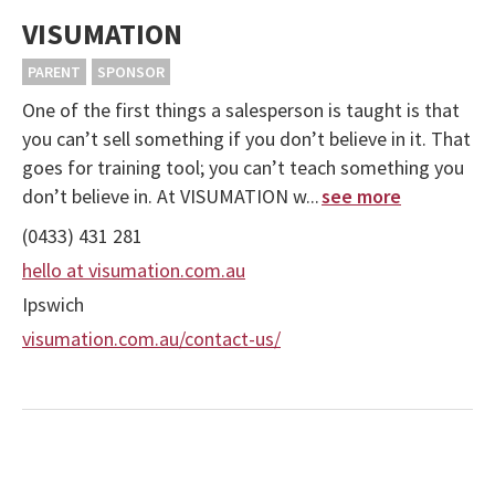
VISUMATION
PARENT
SPONSOR
One of the first things a salesperson is taught is that
you can’t sell something if you don’t believe in it. That
goes for training tool; you can’t teach something you
don’t believe in. At VISUMATION w...
see more
(0433) 431 281
hello at visumation.com.au
Ipswich
visumation.com.au/contact-us/