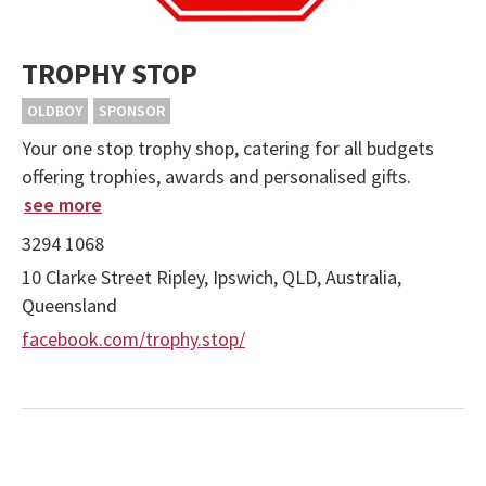
TROPHY STOP
OLDBOY
SPONSOR
Your one stop trophy shop, catering for all budgets
offering trophies, awards and personalised gifts.
see more
3294 1068
10 Clarke Street Ripley, Ipswich, QLD, Australia,
Queensland
facebook.com/trophy.stop/