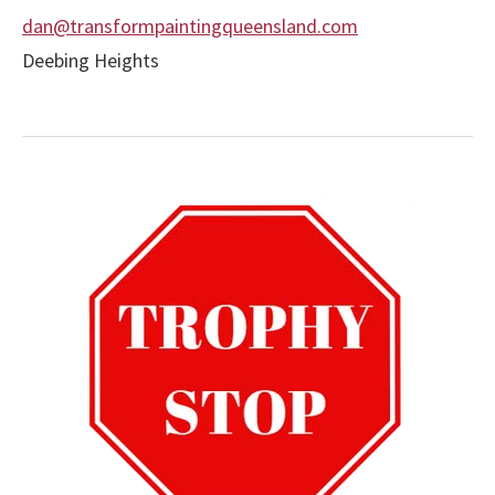
dan@transformpaintingqueensland.com
Deebing Heights