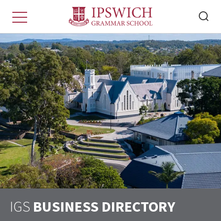
IGS
BUSINESS DIRECTORY