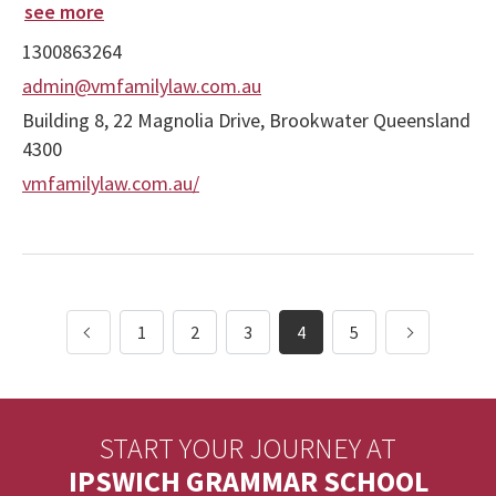
see more
1300863264
admin@vmfamilylaw.com.au
Building 8, 22 Magnolia Drive, Brookwater Queensland
4300
vmfamilylaw.com.au/
1
2
3
4
5
START YOUR JOURNEY AT
IPSWICH GRAMMAR SCHOOL