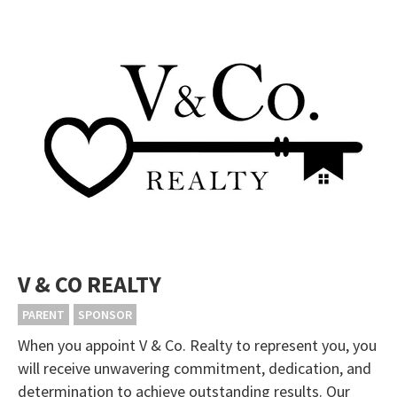
V & CO REALTY
PARENT
SPONSOR
When you appoint V & Co. Realty to represent you, you
will receive unwavering commitment, dedication, and
determination to achieve outstanding results. Our