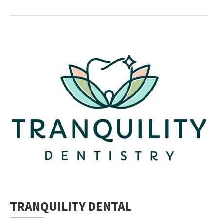
TRANQUILITY DENTAL