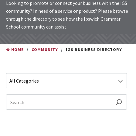
Looking to promote or connect your business with the IGS
community? In need of a service or product? Please browse
through the directory to see how the Ipswich Grammar
School community can assist.
HOME
COMMUNITY
IGS BUSINESS DIRECTORY
Type 1 or more characters for results.