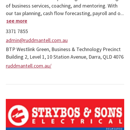
of business services, coaching, and mentoring. With
our tax planning, cash flow forecasting, payroll and o...
see more
3371 7855
admin@ruddmantell.com.au
BTP Westlink Green, Business & Technology Precinct
Building 2, Level 1, 10 Station Avenue, Darra, QLD 4076
ruddmantell.com.au/