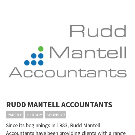
RUDD MANTELL ACCOUNTANTS
PARENT
OLDBOY
SPONSOR
Since its beginnings in 1983, Rudd Mantell
Accountants have been providing clients with a range