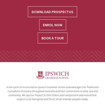
DOWNLOAD PROSPECTUS
ENROL NOW
BOOK A TOUR
In the spirit of reconciliation Ipswich Grammar School acknowledges the Traditional
Custodians of country throughout Australia and their connections to land, sea and
community. We pay our respect to their Elders past and present and extend that
respect to all Aboriginal and Torres Strait Islander peoples today.