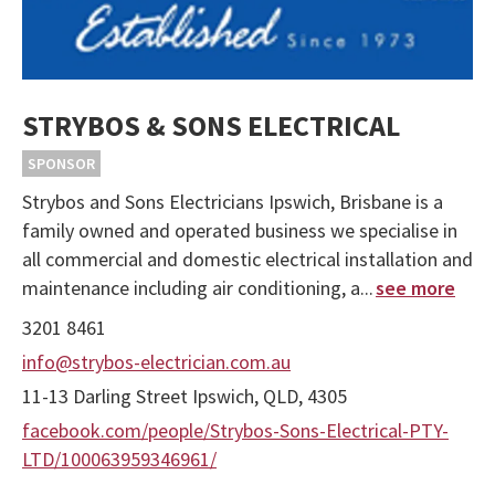
STRYBOS & SONS ELECTRICAL
SPONSOR
Strybos and Sons Electricians Ipswich, Brisbane is a
family owned and operated business we specialise in
all commercial and domestic electrical installation and
maintenance including air conditioning, a...
see more
3201 8461
info@strybos-electrician.com.au
11-13 Darling Street Ipswich, QLD, 4305
facebook.com/people/Strybos-Sons-Electrical-PTY-
LTD/100063959346961/